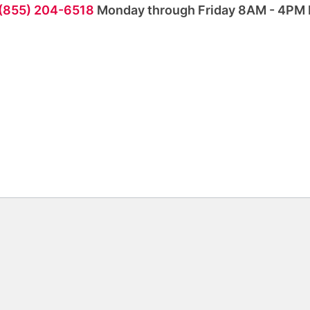
 (855) 204-6518
Monday through Friday 8AM - 4PM 