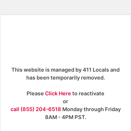
This website is managed by 411 Locals and
has been temporarily removed.
Please
Click Here
to reactivate
or
call (855) 204-6518
Monday through Friday
8AM - 4PM PST.